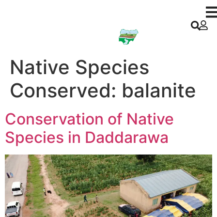
Kano ACReSAL
Native Species
Conserved:
balanite
Conservation of Native
Species in Daddarawa