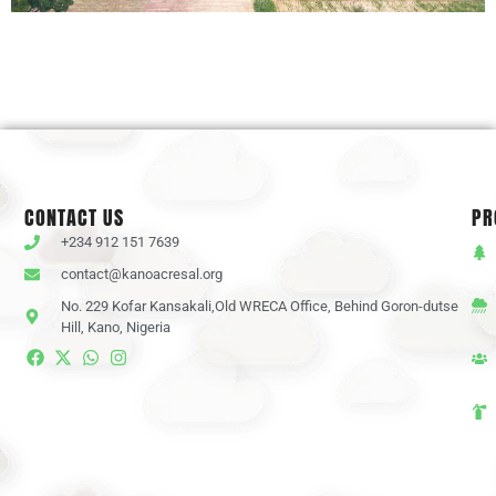
CONTACT US
PR
+234 912 151 7639
contact@kanoacresal.org
No. 229 Kofar Kansakali,Old WRECA Office, Behind Goron-dutse
Hill, Kano, Nigeria