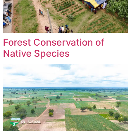
Forest Conservation of
Native Species