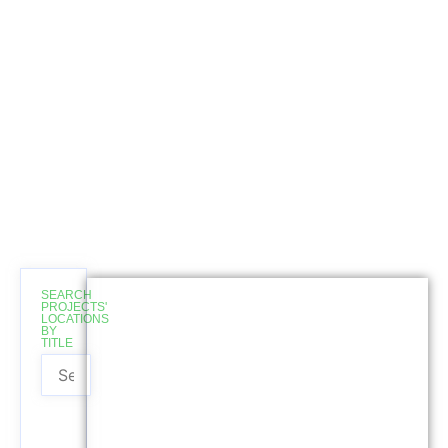
SEARCH
Completed
PROJECTS'
LOCATIONS
BY
TITLE