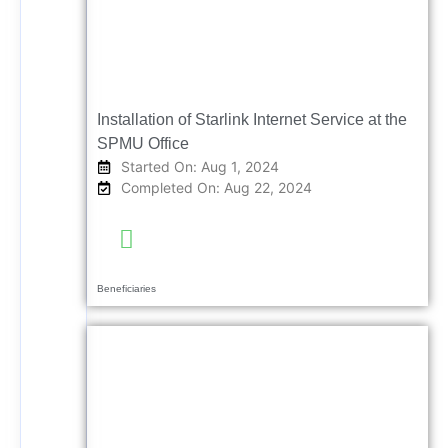
Installation of Starlink Internet Service at the
SPMU Office
Started On: Aug 1, 2024
Completed On: Aug 22, 2024
Beneficiaries
Completed