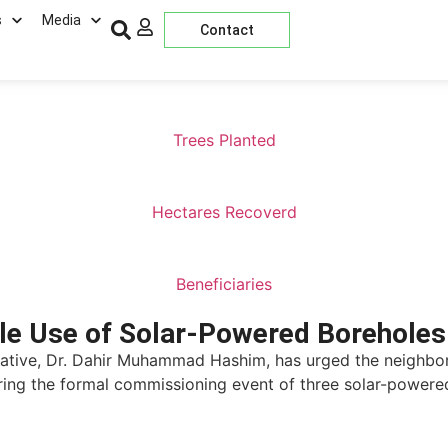
s
Media
Contact
Trees Planted
Hectares Recoverd
Beneficiaries
le Use of Solar-Powered Boreholes
iative, Dr. Dahir Muhammad Hashim, has urged the neighbo
ing the formal commissioning event of three solar-powere