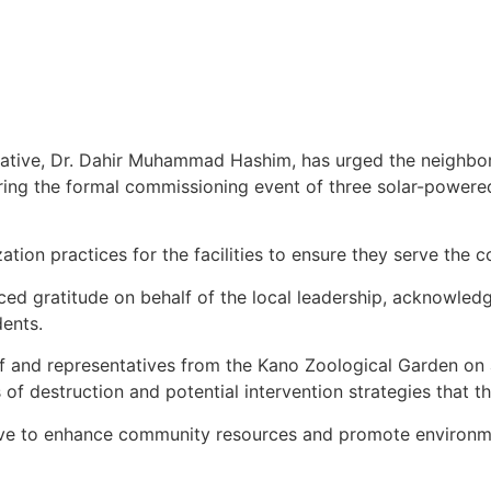
iative, Dr. Dahir Muhammad Hashim, has urged the neighbo
ing the formal commissioning event of three solar-powere
tion practices for the facilities to ensure they serve the 
iced gratitude on behalf of the local leadership, acknowled
dents.
ff and representatives from the Kano Zoological Garden on a
s of destruction and potential intervention strategies that 
ive to enhance community resources and promote environmen