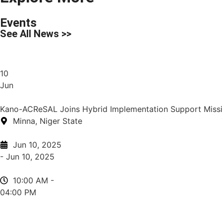
Events
See All News >>
10
Jun
Kano-ACReSAL Joins Hybrid Implementation Support Missio
Minna, Niger State
Jun 10, 2025
- Jun 10, 2025
10:00 AM -
04:00 PM