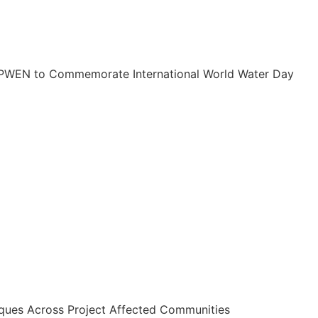
PWEN to Commemorate International World Water Day
ues Across Project Affected Communities