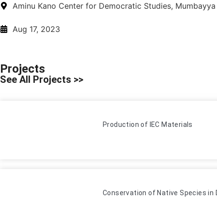
Aminu Kano Center for Democratic Studies, Mumbayya
Aug 17, 2023
Projects
See All Projects >>
Production of IEC Materials
Conservation of Native Species i