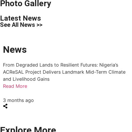
Photo Gallery
Latest News
See All News >>
News
From Degraded Lands to Resilient Futures: Nigeria’s
ACReSAL Project Delivers Landmark Mid-Term Climate
and Livelihood Gains
Read More
3 months ago
Explore More