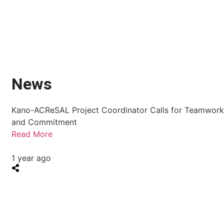
News
Kano-ACReSAL Project Coordinator Calls for Teamwor
and Commitment
Read More
1 year ago