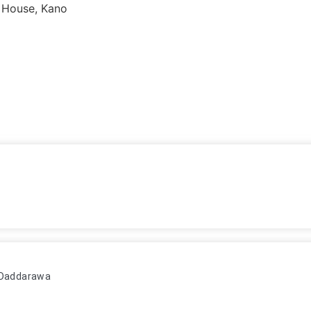
 House, Kano
n Daddarawa