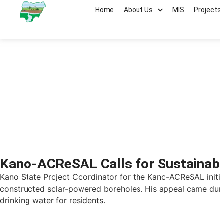
Home
About Us
MIS
Project
Kano ACReSAL
Kano-ACReSAL Calls for Sustainab
Kano State Project Coordinator for the Kano-ACReSAL init
constructed solar-powered boreholes. His appeal came dur
drinking water for residents.