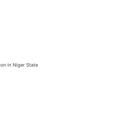
n in Niger State