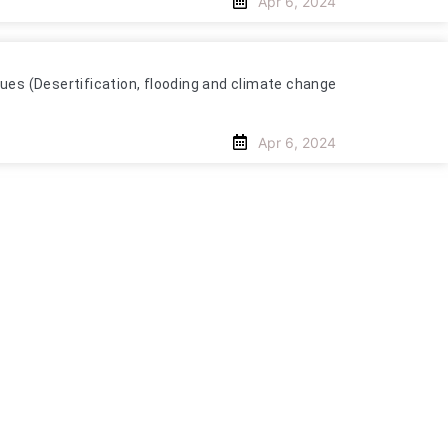
Apr 6, 2024
es (Desertification, flooding and climate change
Apr 6, 2024