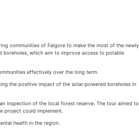
ring communities of Falgore to make the most of the newly
d boreholes, which aim to improve access to potable
communities effectively over the long term.
ging the positive impact of the solar-powered boreholes in
n inspection of the local forest reserve. The tour aimed to
the project could implement.
tal health in the region.