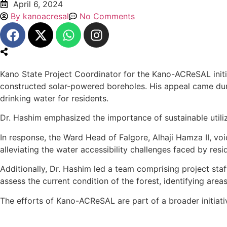
April 6, 2024
By
kanoacresal
No Comments
Kano State Project Coordinator for the Kano-ACReSAL init
constructed solar-powered boreholes. His appeal came dur
drinking water for residents.
Dr. Hashim emphasized the importance of sustainable utiliza
In response, the Ward Head of Falgore, Alhaji Hamza II, vo
alleviating the water accessibility challenges faced by resi
Additionally, Dr. Hashim led a team comprising project sta
assess the current condition of the forest, identifying area
The efforts of Kano-ACReSAL are part of a broader initiat