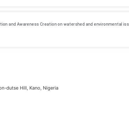
tion and Awareness Creation on watershed and environmental issu
-dutse Hill, Kano, Nigeria