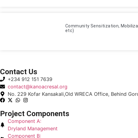
Community Sensitization, Mobiliza
etc)
Contact Us
+234 912 151 7639
contact@kanoacresal.org
No. 229 Kofar Kansakali,Old WRECA Office, Behind Goron
Project Components
Component A:
Dryland Management
Component B: