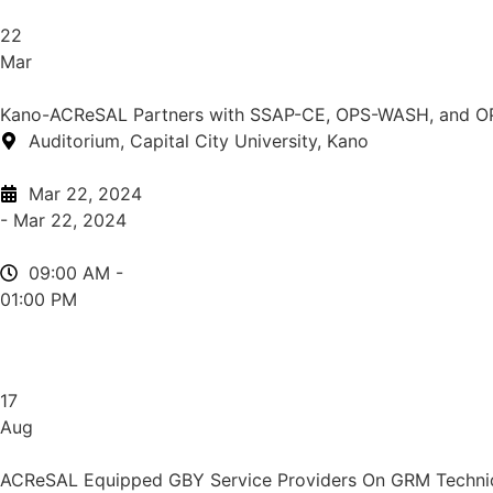
22
Mar
Kano-ACReSAL Partners with SSAP-CE, OPS-WASH, and O
Auditorium, Capital City University, Kano
Mar 22, 2024
- Mar 22, 2024
09:00 AM -
01:00 PM
17
Aug
ACReSAL Equipped GBY Service Providers On GRM Techniq