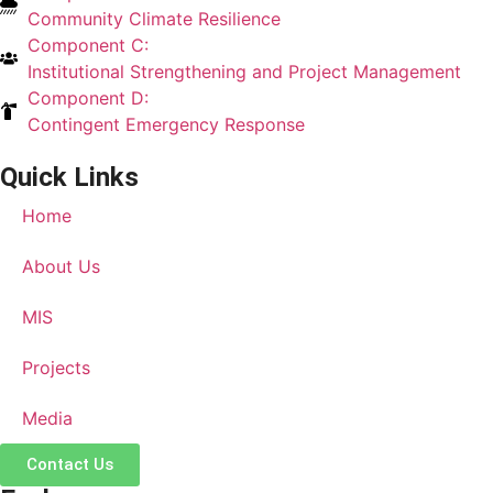
Community Climate Resilience
Component C:
Institutional Strengthening and Project Management
Component D:
Contingent Emergency Response
Quick Links
Home
About Us
MIS
Projects
Media
Contact Us