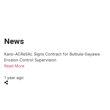
News
Kano-ACReSAL Signs Contract for Bulbula-Gayawa
Erosion Control Supervision
Read More
1 year ago