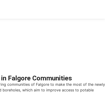
 in Falgore Communities
ring communities of Falgore to make the most of the newly
d boreholes, which aim to improve access to potable