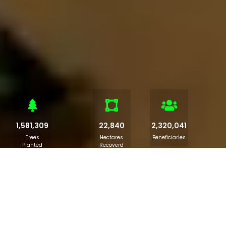
1,581,309
22,840
2,320,041
Trees
Hectares
Beneficiaries
Planted
Recoverd
Kano-ACReSAL Launches Climate
Change Initiative for Students
The "Catch them young " initiative embedded in the Kano-
ACReSAL's Climate Change Education sensitisation and
awareness creation took place today at the Government