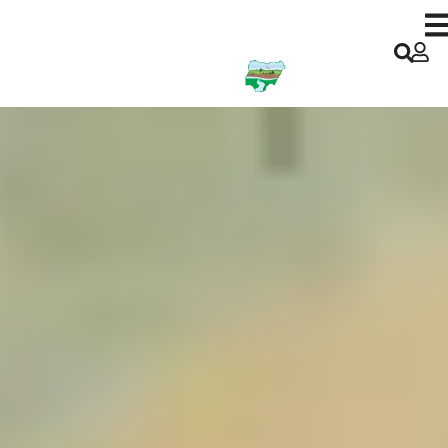
Kano ACReSAL