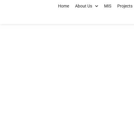
Home
About Us
MIS
Projects
Kano ACReSAL