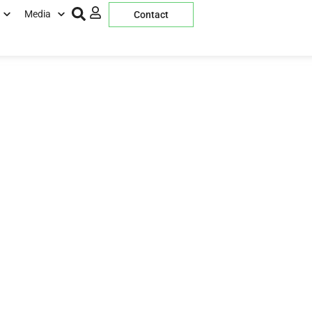
Media
Contact