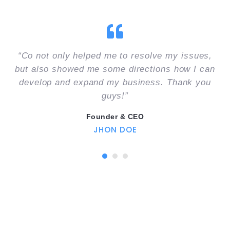
“Co not only helped me to resolve my issues,
but also showed me some directions how I can
develop and expand my business. Thank you
guys!”
Founder & CEO
JHON DOE
1
2
3