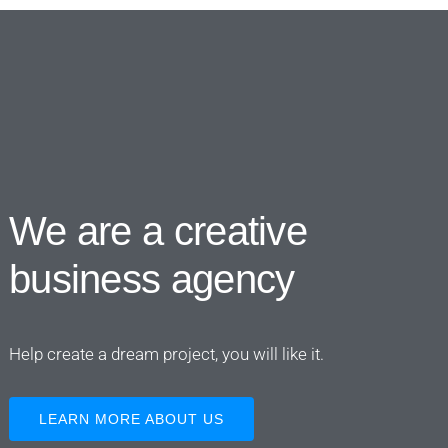
We are a creative
business agency
Help create a dream project, you will like it.
LEARN MORE ABOUT US