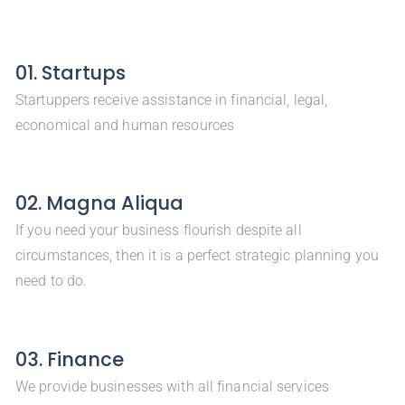
01. Startups
Startuppers receive assistance in financial, legal,
economical and human resources
02. Magna Aliqua
If you need your business flourish despite all
circumstances, then it is a perfect strategic planning you
need to do.
03. Finance
We provide businesses with all financial services