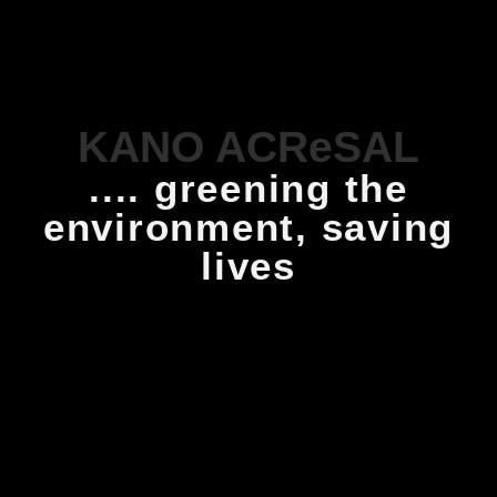
KANO ACReSAL
.... greening the
environment, saving
lives