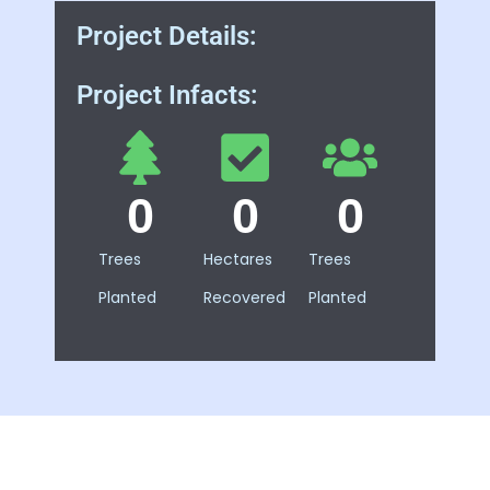
Project Details:
Project Infacts:
0
0
0
Trees
Hectares
Trees
Planted
Recovered
Planted