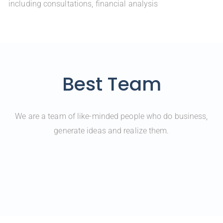
including consultations, financial analysis
Best Team
We are a team of like-minded people who do business,
generate ideas and realize them.